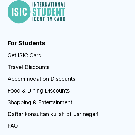
For Students
Get ISIC Card
Travel Discounts
Accommodation Discounts
Food & Dining Discounts
Shopping & Entertainment
Daftar konsultan kuliah di luar negeri
FAQ