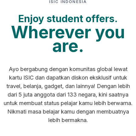
ISIC INDONESIA
Enjoy student offers.
Wherever you
are.
Ayo bergabung dengan komunitas global lewat
kartu ISIC dan dapatkan diskon eksklusif untuk
travel, belanja, gadget, dan lainnya! Dengan lebih
dari 5 juta anggota dari 133 negara, kini saatnya
untuk membuat status pelajar kamu lebih berwarna.
Nikmati masa belajar kamu dengan membuatnya
lebih bermakna.