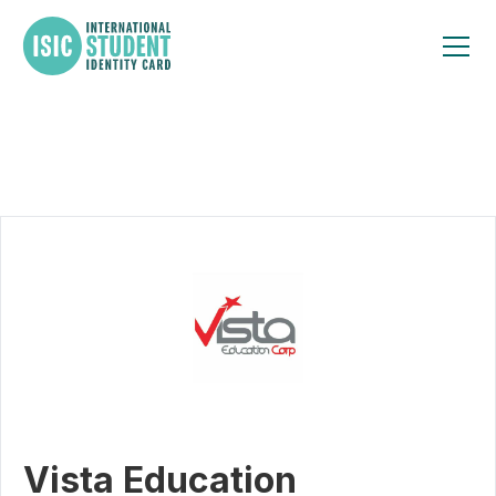
Vista Education