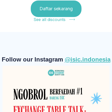
Daftar sekarang
See all discounts
Follow our Instagram
@isic.indonesia