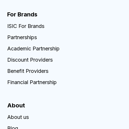
For Brands
ISIC For Brands
Partnerships
Academic Partnership
Discount Providers
Benefit Providers
Financial Partnership
About
About us
Blog