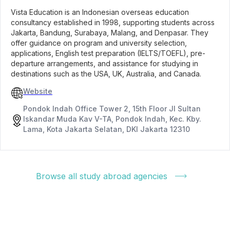
Vista Education is an Indonesian overseas education
consultancy established in 1998, supporting students across
Jakarta, Bandung, Surabaya, Malang, and Denpasar. They
offer guidance on program and university selection,
applications, English test preparation (IELTS/TOEFL), pre-
departure arrangements, and assistance for studying in
destinations such as the USA, UK, Australia, and Canada.
Website
Pondok Indah Office Tower 2, 15th Floor Jl Sultan
Iskandar Muda Kav V-TA, Pondok Indah, Kec. Kby.
Lama, Kota Jakarta Selatan, DKI Jakarta 12310
Browse all study abroad agencies