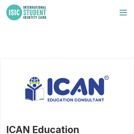
ICAN Education