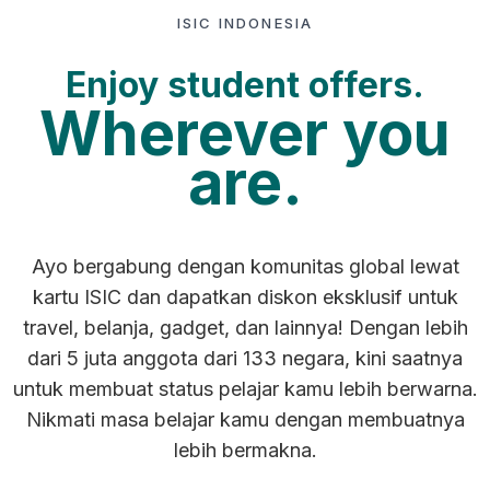
ISIC INDONESIA
Enjoy student offers.
Wherever you
are.
Ayo bergabung dengan komunitas global lewat
kartu ISIC dan dapatkan diskon eksklusif untuk
travel, belanja, gadget, dan lainnya! Dengan lebih
dari 5 juta anggota dari 133 negara, kini saatnya
untuk membuat status pelajar kamu lebih berwarna.
Nikmati masa belajar kamu dengan membuatnya
lebih bermakna.