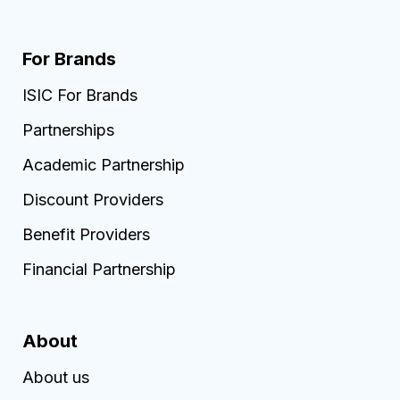
For Brands
ISIC For Brands
Partnerships
Academic Partnership
Discount Providers
Benefit Providers
Financial Partnership
About
About us