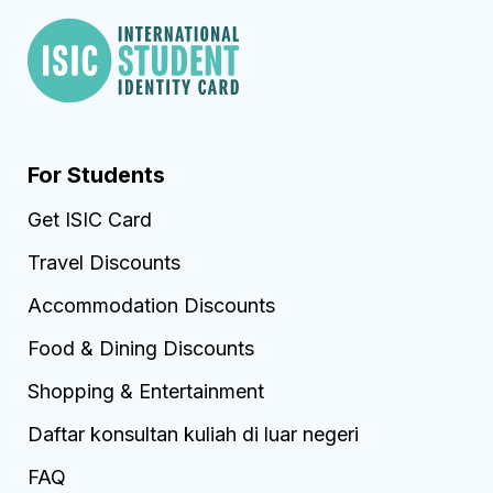
For Students
Get ISIC Card
Travel Discounts
Accommodation Discounts
Food & Dining Discounts
Shopping & Entertainment
Daftar konsultan kuliah di luar negeri
FAQ