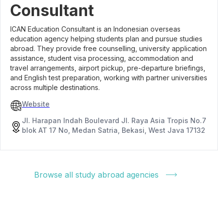
Consultant
ICAN Education Consultant is an Indonesian overseas
education agency helping students plan and pursue studies
abroad. They provide free counselling, university application
assistance, student visa processing, accommodation and
travel arrangements, airport pickup, pre-departure briefings,
and English test preparation, working with partner universities
across multiple destinations.
Website
Jl. Harapan Indah Boulevard Jl. Raya Asia Tropis No.7
blok AT 17 No, Medan Satria, Bekasi, West Java 17132
Browse all study abroad agencies