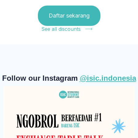
Daftar sekarang
See all discounts
Follow our Instagram
@isic.indonesia