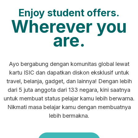
Enjoy student offers.
Wherever you
are.
Ayo bergabung dengan komunitas global lewat
kartu ISIC dan dapatkan diskon eksklusif untuk
travel, belanja, gadget, dan lainnya! Dengan lebih
dari 5 juta anggota dari 133 negara, kini saatnya
untuk membuat status pelajar kamu lebih berwarna.
Nikmati masa belajar kamu dengan membuatnya
lebih bermakna.