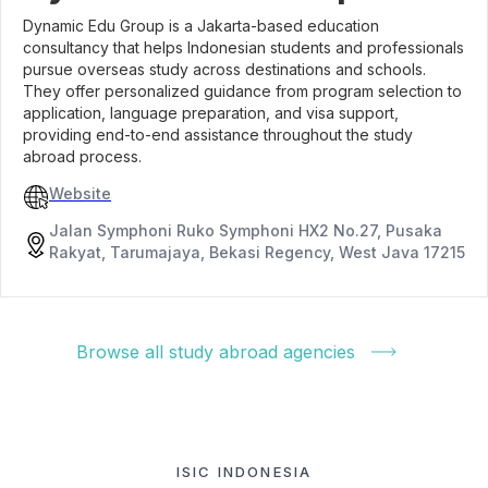
Dynamic Edu Group is a Jakarta-based education
consultancy that helps Indonesian students and professionals
pursue overseas study across destinations and schools.
They offer personalized guidance from program selection to
application, language preparation, and visa support,
providing end-to-end assistance throughout the study
abroad process.
Website
Jalan Symphoni Ruko Symphoni HX2 No.27, Pusaka
Rakyat, Tarumajaya, Bekasi Regency, West Java 17215
Browse all study abroad agencies
ISIC INDONESIA