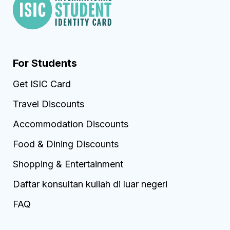
For Students
Get ISIC Card
Travel Discounts
Accommodation Discounts
Food & Dining Discounts
Shopping & Entertainment
Daftar konsultan kuliah di luar negeri
FAQ