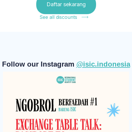
Daftar sekarang
See all discounts
Follow our Instagram
@isic.indonesia