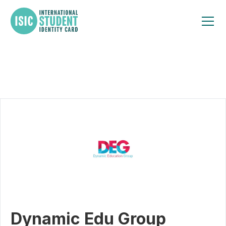
Dynamic Edu Group