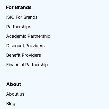
For Brands
ISIC For Brands
Partnerships
Academic Partnership
Discount Providers
Benefit Providers
Financial Partnership
About
About us
Blog